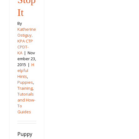
It
By
Katherine
Ostiguy,
KPA CTP
CPDT-
KA
|
Nov
ember 23,
2015
|
H
elpful
Hints
,
Puppies
,
Training
,
Tutorials
and How-
To
Guides
Puppy