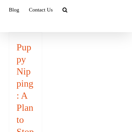
Blog
Contact Us
Pup
py
Nip
ping
: A
Plan
to
Stop