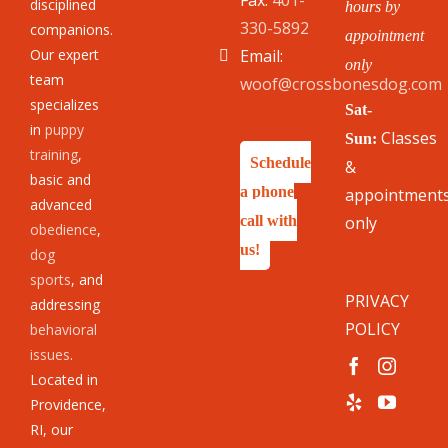
Fax:
401-
disciplined
hours by
330-5892
companions.
appointment
Our expert
Email:
only
team
woof@crossbonesdog.com
specializes
Sat-
in
puppy
Classes
Sun:
training
,
Schedule
&
basic and
a phone
appointment
advanced
call with
only
obedience
,
us!
dog
sports
, and
PRIVACY
addressing
POLICY
behavioral
issues
.
Located in
Providence,
RI, our