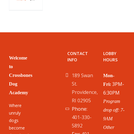
Puppy
Nipping:
A
Plan
to
Stop
It
CONTACT
LOBBY
Welcome
INFO
HOURS
to
189 Swan
Crossbones
Mon-
St.
3PM-
Dog
Fri:
Providence,
6:30PM
Academy
RI 02905
Program
Where
Phone:
drop off: 7-
unruly
401-330-
9AM
dogs
5892
Other
become