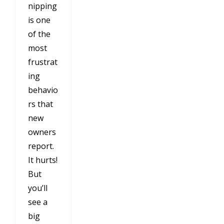
nipping
is one
of the
most
frustrat
ing
behavio
rs that
new
owners
report.
It hurts!
But
you’ll
see a
big