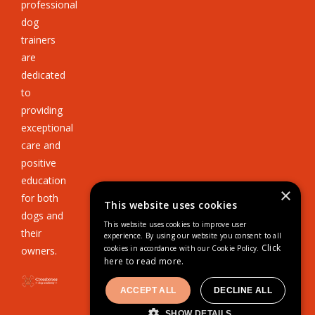
professional
dog
trainers
are
dedicated
to
providing
exceptional
care and
positive
education
×
for both
This website uses cookies
dogs and
This website uses cookies to improve user
their
experience. By using our website you consent to all
Click
cookies in accordance with our Cookie Policy.
owners.
here to read more.
ACCEPT ALL
DECLINE ALL
SHOW DETAILS