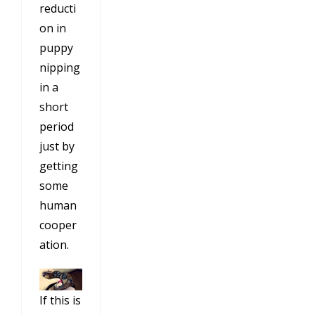
reducti
on in
puppy
nipping
in a
short
period
just by
getting
some
human
cooper
ation.
If this is