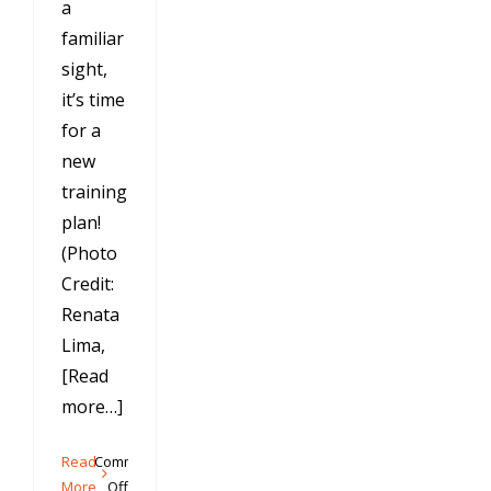
a
familiar
sight,
it’s time
for a
new
training
plan!
(Photo
Credit:
Renata
Lima,
[Read
more…]
Read
Comments
on
More
Off