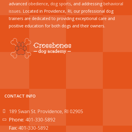
advanced
obedience
,
dog sports
, and addressing
behavioral
issues
. Located in Providence, RI, our professional dog
trainers are dedicated to providing exceptional care and
positive education for both dogs and their owners.
CONTACT INFO
189 Swan St. Providence, RI 02905
Phone:
401-330-5892
Fax:
401-330-5892