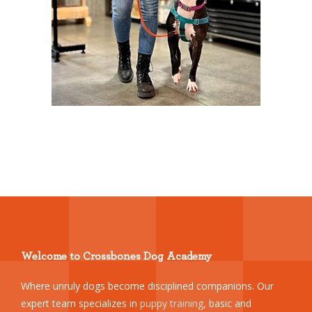
Welcome to Crossbones Dog Academy
Where unruly dogs become disciplined companions. Our
expert team specializes in
puppy training
, basic and