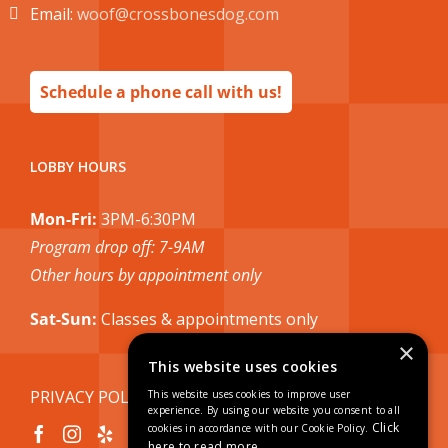
Email:
woof@crossbonesdog.com
Schedule a phone call with us!
LOBBY HOURS
Mon-Fri:
3PM-6:30PM
Program drop off: 7-9AM
Other hours by appointment only
Sat-Sun:
Classes & appointments only
×
This website uses cookies
PRIVACY POLICY
This website uses cookies to improve user
experience. By using our website you consent to all
Click
cookies in accordance with our Cookie Policy.
here to read more.