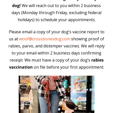
dog!
We will reach out to you within 2 business
days (Monday through Friday, excluding federal
holidays) to schedule your appointments.
Please email a copy of your dog’s vaccine report to
us at
woof@crossbonesdog.com
showing proof of
rabies, parvo, and distemper vaccines. We will reply
to your email within 2 business days confirming
receipt. We must have a copy of your dog’s
rabies
vaccination
on file before your first appointment.