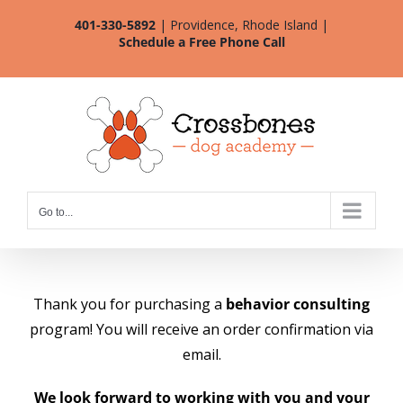
Skip
401-330-5892
| Providence, Rhode Island |
to
Schedule a Free Phone Call
content
Go to...
Thank you for purchasing a
behavior consulting
program! You will receive an order confirmation via
email.
We look forward to working with you and your