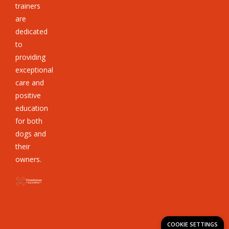
trainers
are
dedicated
to
providing
exceptional
care and
positive
education
for both
dogs and
their
owners.
COOKIE SETTINGS