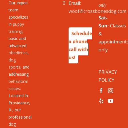
Our expert
Email:
only
team
woof@crossbonesdog.com
specializes
Sat-
in
puppy
Sun:
Classes
training
,
Schedule
&
basic and
a phone
appointment
advanced
call with
only
obedience
,
us!
dog
sports
, and
PRIVACY
addressing
POLICY
behavioral
issues
.
Located in
Providence,
RI, our
professional
dog