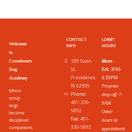
CONTACT
LOBBY
Welcome
INFO
HOURS
to
189 Swan
Mon-
Crossbones
St.
Fri:
3PM-
Dog
Providence,
6:30PM
Academy
RI 02905
Program
Where
Phone:
drop off: 7-
unruly
401-330-
9AM
dogs
5892
Other
become
Fax:
401-
disciplined
hours by
330-5892
companions.
appointment