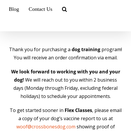
Blog
Contact Us
Thank you for purchasing a
dog training
program!
You will receive an order confirmation via email.
We look forward to working with you and your
dog!
We will reach out to you within 2 business
days (Monday through Friday, excluding federal
holidays) to schedule your appointments.
To get started sooner in
Flex Classes
, please email
a copy of your dog’s vaccine report to us at
woof@crossbonesdog.com
showing proof of