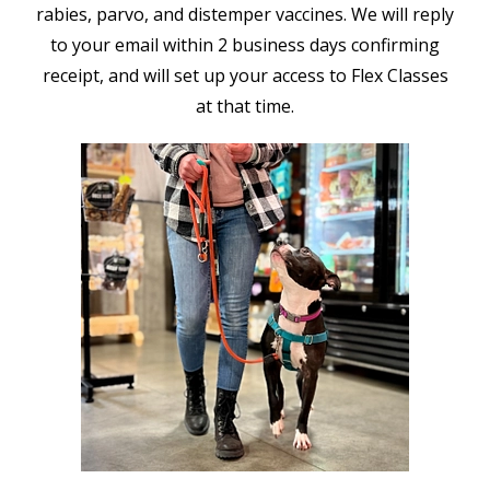
rabies, parvo, and distemper vaccines. We will reply
to your email within 2 business days confirming
receipt, and will set up your access to Flex Classes
at that time.