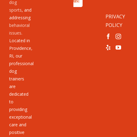
us!
dog
sports
, and
PRIVACY
addressing
POLICY
behavioral
issues
.
Located in
Providence,
RI, our
professional
dog
trainers
are
dedicated
to
providing
exceptional
care and
positive