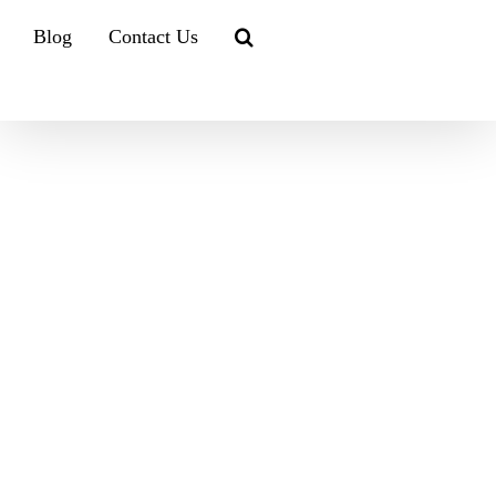
Blog
Contact Us