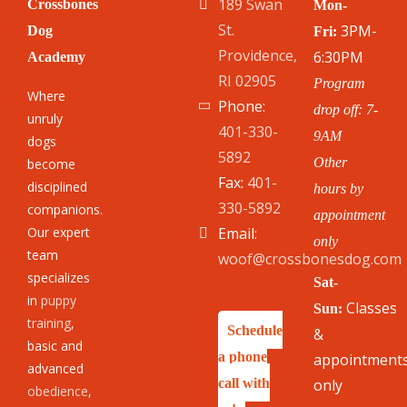
189 Swan
Crossbones
Mon-
St.
3PM-
Dog
Fri:
Providence,
6:30PM
Academy
RI 02905
Program
Where
Phone:
drop off: 7-
unruly
401-330-
9AM
dogs
5892
Other
become
Fax:
401-
disciplined
hours by
330-5892
companions.
appointment
Our expert
Email:
only
team
woof@crossbonesdog.com
specializes
Sat-
in
puppy
Classes
Sun:
training
,
Schedule
&
basic and
a phone
appointment
advanced
call with
only
obedience
,