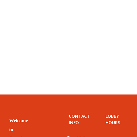
CONTACT
LOBBY
Welcome
INFO
HOURS
to