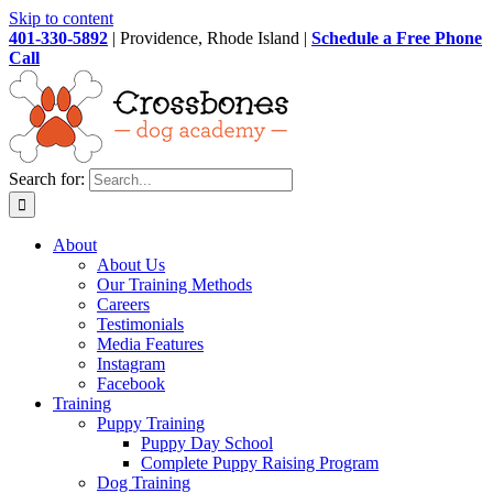
Skip to content
401-330-5892
| Providence, Rhode Island |
Schedule a Free Phone
Call
Search for:
About
About Us
Our Training Methods
Careers
Testimonials
Media Features
Instagram
Facebook
Training
Puppy Training
Puppy Day School
Complete Puppy Raising Program
Dog Training