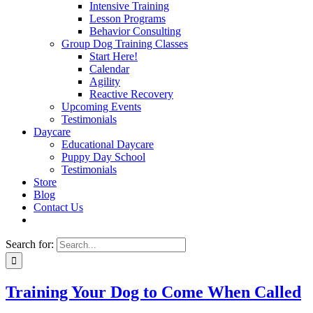
Intensive Training
Lesson Programs
Behavior Consulting
Group Dog Training Classes
Start Here!
Calendar
Agility
Reactive Recovery
Upcoming Events
Testimonials
Daycare
Educational Daycare
Puppy Day School
Testimonials
Store
Blog
Contact Us
Search for:
Training Your Dog to Come When Called