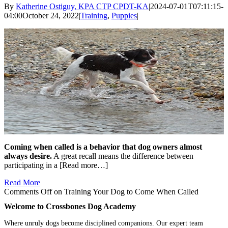
By
Katherine Ostiguy, KPA CTP CPDT-KA
|
2024-07-01T07:11:15-
04:00
October 24, 2022
|
Training
,
Puppies
|
Coming when called is a behavior that dog owners almost
always desire.
A great recall means the difference between
participating in a [Read more…]
Read More
Comments Off
on Training Your Dog to Come When Called
Welcome to Crossbones Dog Academy
Where unruly dogs become disciplined companions. Our expert team