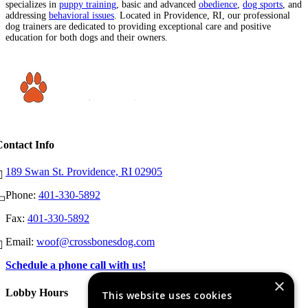
specializes in
puppy training
, basic and advanced
obedience
,
dog sports
, and
addressing
behavioral issues
. Located in Providence, RI, our professional
dog trainers are dedicated to providing exceptional care and positive
education for both dogs and their owners.
Contact Info
189 Swan St. Providence, RI 02905
Phone:
401-330-5892
Fax:
401-330-5892
Email:
woof@crossbonesdog.com
Schedule a phone call with us!
×
Lobby Hours
This website uses cookies