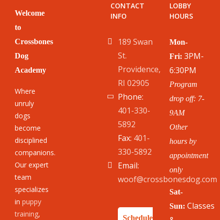
CONTACT
LOBBY
Welcome
INFO
HOURS
to
189 Swan
Crossbones
Mon-
St.
3PM-
Dog
Fri:
Providence,
6:30PM
Academy
RI 02905
Program
Where
Phone:
drop off: 7-
unruly
401-330-
9AM
dogs
5892
Other
become
Fax:
401-
disciplined
hours by
330-5892
companions.
appointment
Our expert
Email:
only
team
woof@crossbonesdog.com
specializes
Sat-
in
puppy
Classes
Sun:
training
,
Schedule
&