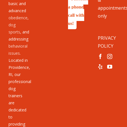
basic and
a phone
appointment
advanced
call with
only
obedience
,
us!
dog
sports
, and
PRIVACY
addressing
POLICY
behavioral
issues
.
Located in
Providence,
RI, our
professional
dog
trainers
are
dedicated
to
providing