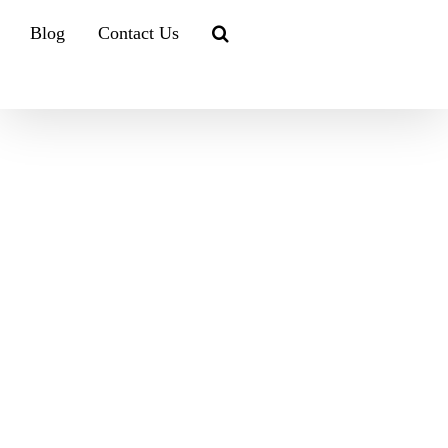
Blog
Contact Us