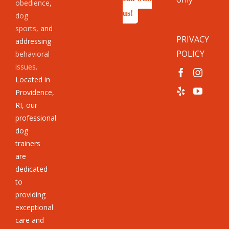
obedience
,
us!
dog
sports
, and
PRIVACY
addressing
POLICY
behavioral
issues
.
Located in
Providence,
RI, our
professional
dog
trainers
are
dedicated
to
providing
exceptional
care and