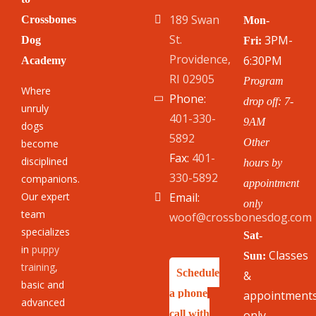
189 Swan
Crossbones
Mon-
St.
3PM-
Dog
Fri:
Providence,
6:30PM
Academy
RI 02905
Program
Where
Phone:
drop off: 7-
unruly
401-330-
9AM
dogs
5892
Other
become
Fax:
401-
disciplined
hours by
330-5892
companions.
appointment
Our expert
Email:
only
team
woof@crossbonesdog.com
specializes
Sat-
in
puppy
Classes
Sun:
training
,
Schedule
&
basic and
a phone
appointment
advanced
call with
only