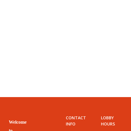
CONTACT
LOBBY
Welcome
INFO
HOURS
to