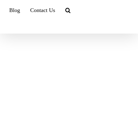
Blog
Contact Us