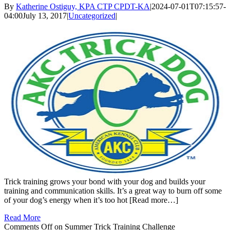
By
Katherine Ostiguy, KPA CTP CPDT-KA
|
2024-07-01T07:15:57-
04:00
July 13, 2017
|
Uncategorized
|
Trick training grows your bond with your dog and builds your
training and communication skills. It’s a great way to burn off some
of your dog’s energy when it’s too hot [Read more…]
Read More
Comments Off
on Summer Trick Training Challenge