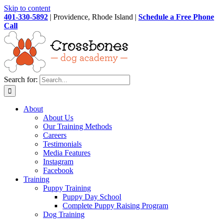
Skip to content
401-330-5892
| Providence, Rhode Island |
Schedule a Free Phone
Call
Search for:
About
About Us
Our Training Methods
Careers
Testimonials
Media Features
Instagram
Facebook
Training
Puppy Training
Puppy Day School
Complete Puppy Raising Program
Dog Training