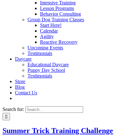
Intensive Training
Lesson Programs
Behavior Consulting
Group Dog Training Classes
Start Here!
Calendar
Agility
Reactive Recovery
Upcoming Events
Testimonials
Daycare
Educational Daycare
Puppy Day School
Testimonials
Store
Blog
Contact Us
Search for:
Summer Trick Training Challenge