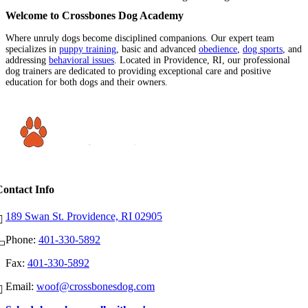
Welcome to Crossbones Dog Academy
Where unruly dogs become disciplined companions. Our expert team
specializes in
puppy training
, basic and advanced
obedience
,
dog sports
, and
addressing
behavioral issues
. Located in Providence, RI, our professional
dog trainers are dedicated to providing exceptional care and positive
education for both dogs and their owners.
Contact Info
189 Swan St. Providence, RI 02905
Phone:
401-330-5892
Fax:
401-330-5892
Email:
woof@crossbonesdog.com