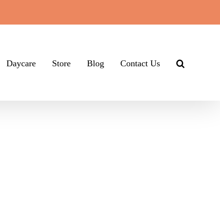
Daycare
Store
Blog
Contact Us