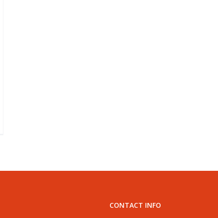
lls
ur
g
eds
ss
CONTACT INFO
e
nine