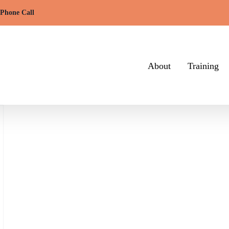
 Phone Call
About
Training