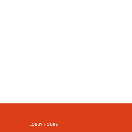
LOBBY HOURS