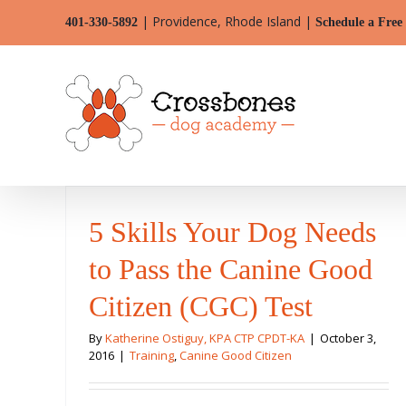
Skip
| Providence, Rhode Island |
401-330-5892
Schedule a Free
to
content
5 Skills Your Dog Needs
to Pass the Canine Good
Citizen (CGC) Test
By
Katherine Ostiguy, KPA CTP CPDT-KA
|
October 3,
2016
|
Training
,
Canine Good Citizen