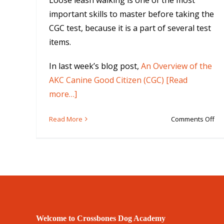
Loose leash walking is one of the most
important skills to master before taking the
CGC test, because it is a part of several test
items.
In last week’s blog post,
An Overview of the
AKC Canine Good Citizen (CGC) [Read
more…]
on
Read More
Comments Off
5
Ski
Yo
Do
Ne
to
Pa
th
Welcome to Crossbones Dog Academy
Ca