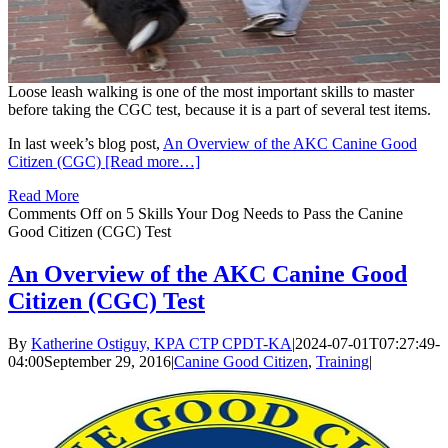
Loose leash walking is one of the most important skills to master
before taking the CGC test, because it is a part of several test items.
In last week’s blog post,
An Overview of the AKC Canine Good
Citizen (CGC) [Read more…]
Read More
Comments Off
on 5 Skills Your Dog Needs to Pass the Canine
Good Citizen (CGC) Test
An Overview of the AKC Canine Good
Citizen (CGC) Test
By
Katherine Ostiguy, KPA CTP CPDT-KA
|
2024-07-01T07:27:49-
04:00
September 29, 2016
|
Canine Good Citizen
,
Training
|