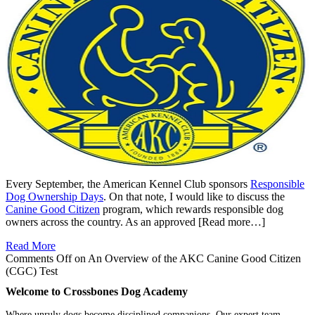
Every September, the American Kennel Club sponsors
Responsible
Dog Ownership Days
. On that note, I would like to discuss the
Canine Good Citizen
program, which rewards responsible dog
owners across the country. As an approved [Read more…]
Read More
Comments Off
on An Overview of the AKC Canine Good Citizen
(CGC) Test
Welcome to Crossbones Dog Academy
Where unruly dogs become disciplined companions. Our expert team