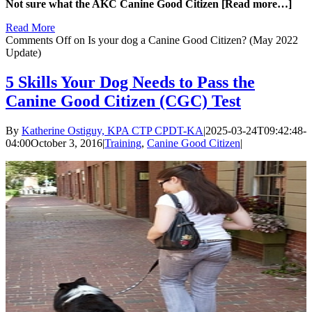
Not sure what the AKC Canine Good Citizen [Read more…]
Read More
Comments Off
on Is your dog a Canine Good Citizen? (May 2022
Update)
5 Skills Your Dog Needs to Pass the
Canine Good Citizen (CGC) Test
By
Katherine Ostiguy, KPA CTP CPDT-KA
|
2025-03-24T09:42:48-
04:00
October 3, 2016
|
Training
,
Canine Good Citizen
|