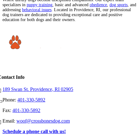
specializes in
puppy training
, basic and advanced
obedience
,
dog sports
, and
addressing
behavioral issues
. Located in Providence, RI, our professional
dog trainers are dedicated to providing exceptional care and positive
education for both dogs and their owners.
Contact Info
189 Swan St. Providence, RI 02905
Phone:
401-330-5892
Fax:
401-330-5892
Email:
woof@crossbonesdog.com
Schedule a phone call with us!