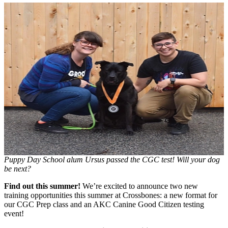
Puppy Day School alum Ursus passed the CGC test! Will your dog
be next?
Find out this summer!
We’re excited to announce two new
training opportunities this summer at Crossbones: a new format for
our CGC Prep class and an AKC Canine Good Citizen testing
event!