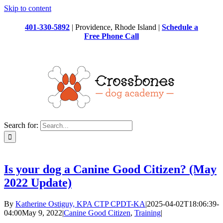
Skip to content
401-330-5892
| Providence, Rhode Island |
Schedule a
Free Phone Call
Search for:
Is your dog a Canine Good Citizen? (May
2022 Update)
By
Katherine Ostiguy, KPA CTP CPDT-KA
|
2025-04-02T18:06:39-
04:00
May 9, 2022
|
Canine Good Citizen
,
Training
|