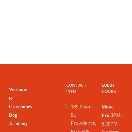
CONTACT
LOBBY
Welcome
INFO
HOURS
to
189 Swan
Crossbones
Mon-
St.
3PM-
Dog
Fri:
Providence,
6:30PM
Academy
RI 02905