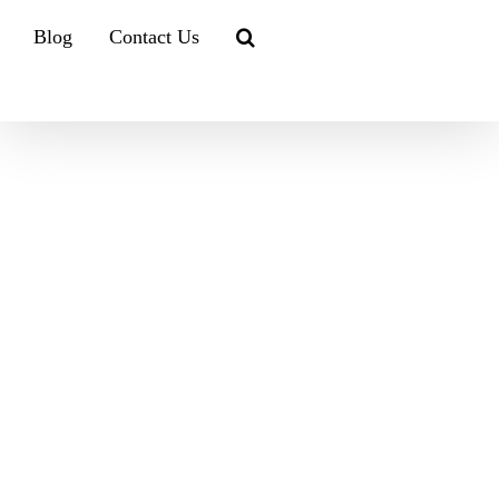
Blog
Contact Us