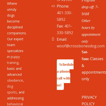
Program
Where
Phone:
drop off: 7-
unruly
401-330-
9AM
dogs
5892
Other
become
Fax:
401-
disciplined
hours by
330-5892
companions.
appointment
Our expert
Email:
only
team
woof@crossbonesdog.com
specializes
Sat-
in
puppy
Classes
Sun:
training
,
Schedule
&
basic and
a phone
appointment
advanced
call with
only
obedience
,
us!
dog
sports
, and
PRIVACY
addressing
POLICY
behavioral