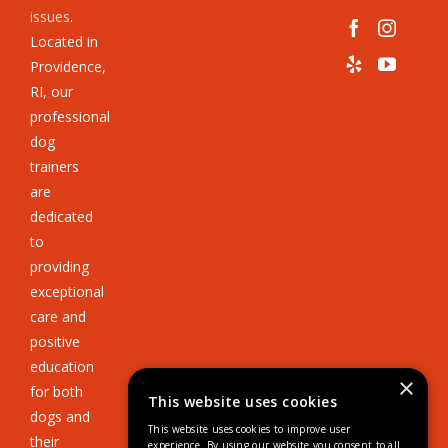
issues
.
Located in
Providence,
RI, our
professional
dog
trainers
are
dedicated
to
providing
exceptional
care and
positive
education
×
for both
This website uses cookies
dogs and
This website uses cookies to improve user
their
experience. By using our website you consent to all