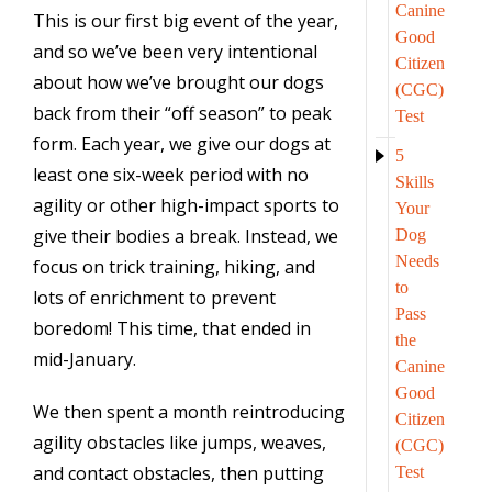
Canine
This is our first big event of the year,
Good
and so we’ve been very intentional
Citizen
about how we’ve brought our dogs
(CGC)
back from their “off season” to peak
Test
form. Each year, we give our dogs at
5
least one six-week period with no
Skills
agility or other high-impact sports to
Your
give their bodies a break. Instead, we
Dog
Needs
focus on trick training, hiking, and
to
lots of enrichment to prevent
Pass
boredom! This time, that ended in
the
mid-January.
Canine
Good
We then spent a month reintroducing
Citizen
agility obstacles like jumps, weaves,
(CGC)
and contact obstacles, then putting
Test