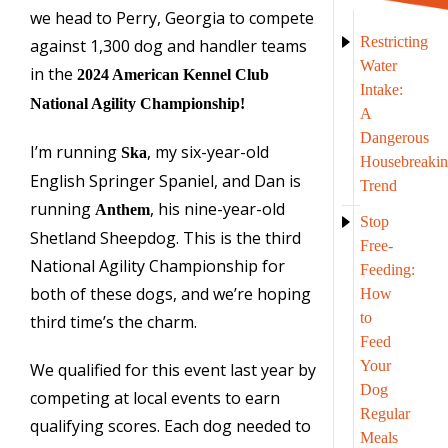
we head to Perry, Georgia to compete
Restricting
against 1,300 dog and handler teams
Water
in the
2024 American Kennel Club
Intake:
National Agility Championship!
A
Dangerous
I’m running
, my six-year-old
Ska
Housebreaki
English Springer Spaniel, and Dan is
Trend
running
, his nine-year-old
Anthem
Stop
Shetland Sheepdog. This is the third
Free-
National Agility Championship for
Feeding:
both of these dogs, and we’re hoping
How
to
third time’s the charm.
Feed
Your
We qualified for this event last year by
Dog
competing at local events to earn
Regular
qualifying scores. Each dog needed to
Meals