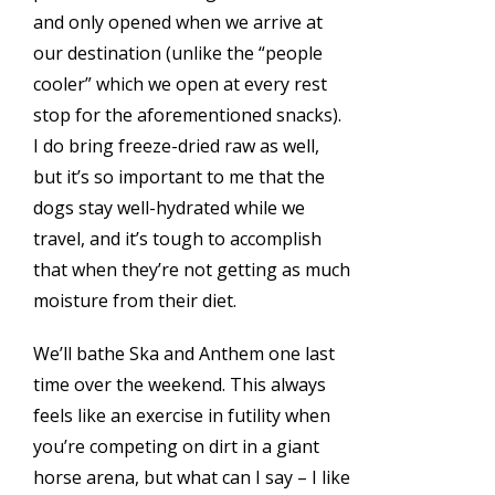
and only opened when we arrive at
our destination (unlike the “people
cooler” which we open at every rest
stop for the aforementioned snacks).
I do bring freeze-dried raw as well,
but it’s so important to me that the
dogs stay well-hydrated while we
travel, and it’s tough to accomplish
that when they’re not getting as much
moisture from their diet.
We’ll bathe Ska and Anthem one last
time over the weekend. This always
feels like an exercise in futility when
you’re competing on dirt in a giant
horse arena, but what can I say – I like