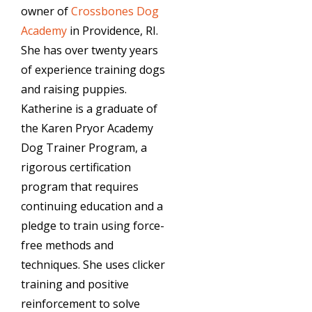
owner of
Crossbones Dog
Academy
in Providence, RI.
She has over twenty years
of experience training dogs
and raising puppies.
Katherine is a graduate of
the Karen Pryor Academy
Dog Trainer Program, a
rigorous certification
program that requires
continuing education and a
pledge to train using force-
free methods and
techniques. She uses clicker
training and positive
reinforcement to solve