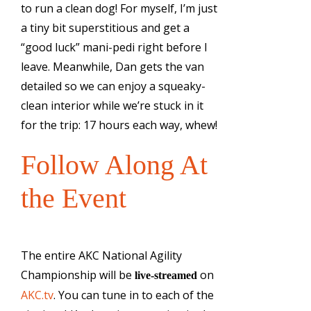
to run a clean dog! For myself, I’m just
a tiny bit superstitious and get a
“good luck” mani-pedi right before I
leave. Meanwhile, Dan gets the van
detailed so we can enjoy a squeaky-
clean interior while we’re stuck in it
for the trip: 17 hours each way, whew!
Follow Along At
the Event
The entire AKC National Agility
Championship will be
on
live-streamed
AKC.tv
. You can tune in to each of the