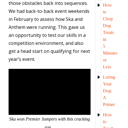
those obstacles back into sequences.
How
We had back-to-back event weekends
to
in February to assess how Ska and
Chop
Dog
Anthem were running. This gave us
Treats
an opportunity to test our skills in a
in
competition environment, and also
5
get a head start on qualifying for next
Minutes
year’s event.
or
Less
Luring
Your
Dog:
A
Primer
How
Ska won Premier Jumpers with this cracking
to
run…