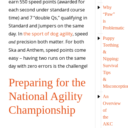
earn 550 speed points (awarded for
Why
each second under standard course
“Paw”
time) and 7 “double Qs,” qualifying in
is
Standard and Jumpers on the same
Problematic
day. In
the sport of dog agility
, speed
Puppy
precision both matter. For both
and
Teething
Ska and Anthem, speed points come
&
easy – having two runs on the same
Nipping:
day with zero errors is the challenge!
Survival
Tips
Preparing for the
&
Misconceptio
National Agility
An
Overview
Championship
of
the
AKC