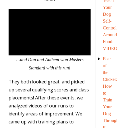
Teach
Your
Dog
Self-
Control
Around
Food:
VIDEO
Fear
…and Dan and Anthem won Masters
of
Standard with this run!
the
Clicker:
They both looked great, and picked
How
up several qualifying scores and class
to
placements! After these events, we
Train
analyzed videos of our runs to
Your
identify areas of improvement. We
Dog
Through
came up with training plans to
It