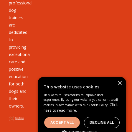
professional
dog
trainers
are
dedicated
to
providing
exceptional
care and
positive
education
×
for both
This website uses cookies
dogs and
This website uses cookies to improve user
their
experience. By using our website you consent to all
Click
cookies in accordance with our Cookie Policy.
owners.
here to read more.
ACCEPT ALL
DECLINE ALL