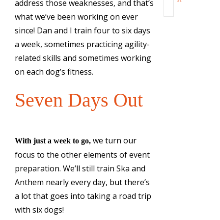
address those weaknesses, and that’s
what we’ve been working on ever
since! Dan and I train four to six days
a week, sometimes practicing agility-
related skills and sometimes working
on each dog’s fitness.
Seven Days Out
we turn our
With just a week to go,
focus to the other elements of event
preparation. We’ll still train Ska and
Anthem nearly every day, but there’s
a lot that goes into taking a road trip
with six dogs!