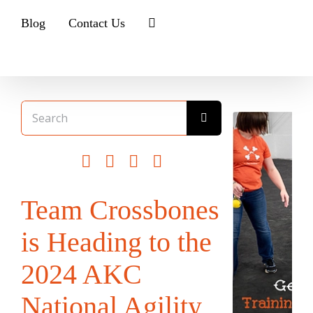
Blog
Contact Us
Search
for:
Team Crossbones
is Heading to the
2024 AKC
National Agility