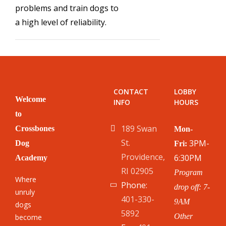
problems and train dogs to
a high level of reliability.
CONTACT
LOBBY
Welcome
INFO
HOURS
to
189 Swan
Crossbones
Mon-
St.
3PM-
Dog
Fri:
Providence,
6:30PM
Academy
RI 02905
Program
Where
Phone:
drop off: 7-
unruly
401-330-
9AM
dogs
5892
Other
become