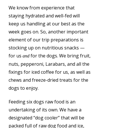
We know from experience that
staying hydrated and well-fed will
keep us handling at our best as the
week goes on. So, another important
element of our trip preparations is
stocking up on nutritious snacks —
for us
for the dogs. We bring fruit,
and
nuts, pepperoni, Larabars, and all the
fixings for iced coffee for us, as well as
chews and freeze-dried treats for the
dogs to enjoy.
Feeding six dogs raw food is an
undertaking of its own. We have a
designated “dog cooler” that will be
packed full of raw dog food and ice,