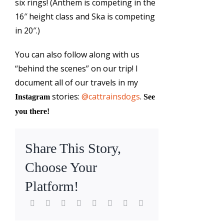
six rings! (Anthem is competing in the
16″ height class and Ska is competing
in 20″.)
You can also follow along with us
“behind the scenes” on our trip! I
document all of our travels in my
stories:
@cattrainsdogs
.
Instagram
See
you there!
Share This Story,
Choose Your
Platform!