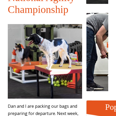
Championship
Pop
Dan and I are packing our bags and
preparing for departure. Next week,