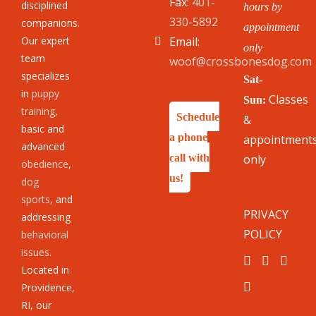
Fax:
401-
disciplined
hours by
330-5892
companions.
appointment
Our expert
Email:
only
team
woof@crossbonesdog.com
specializes
Sat-
in
puppy
Classes
Sun:
training
,
Schedule
&
basic and
a phone
appointment
advanced
call with
only
obedience
,
us!
dog
sports
, and
PRIVACY
addressing
POLICY
behavioral
issues
.
Located in
Providence,
RI, our