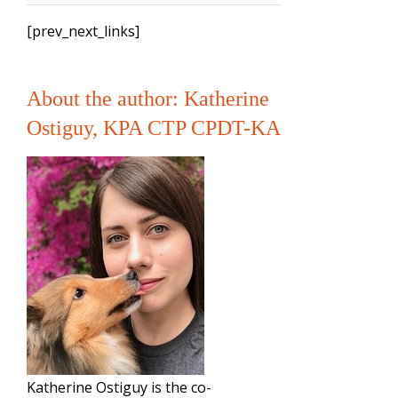
[prev_next_links]
About the author: Katherine
Ostiguy, KPA CTP CPDT-KA
Katherine Ostiguy is the co-