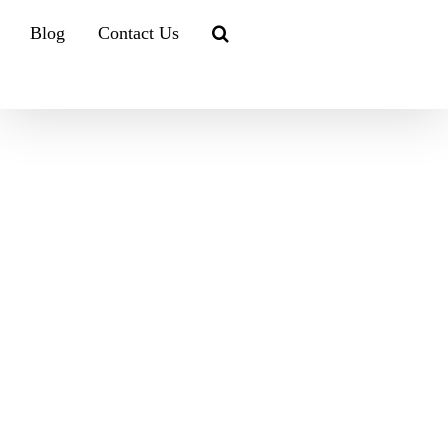
Blog
Contact Us