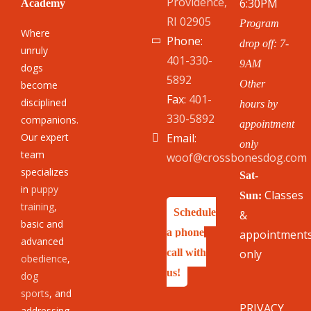
Providence,
6:30PM
Academy
RI 02905
Program
Where
Phone:
drop off: 7-
unruly
401-330-
9AM
dogs
5892
Other
become
Fax:
401-
disciplined
hours by
330-5892
companions.
appointment
Our expert
Email:
only
team
woof@crossbonesdog.com
specializes
Sat-
in
puppy
Classes
Sun:
training
,
Schedule
&
basic and
a phone
appointment
advanced
call with
only
obedience
,
us!
dog
sports
, and
PRIVACY
addressing