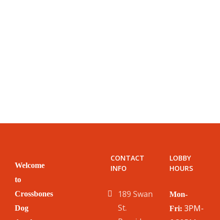
CONTACT
LOBBY
Welcome
INFO
HOURS
to
189 Swan
Crossbones
Mon-
St.
3PM-
Dog
Fri: