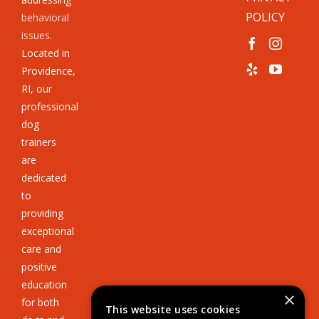
POLICY
behavioral
issues
.
Located in
Providence,
RI, our
professional
dog
trainers
are
dedicated
to
providing
exceptional
care and
positive
education
×
for both
This website uses cookies