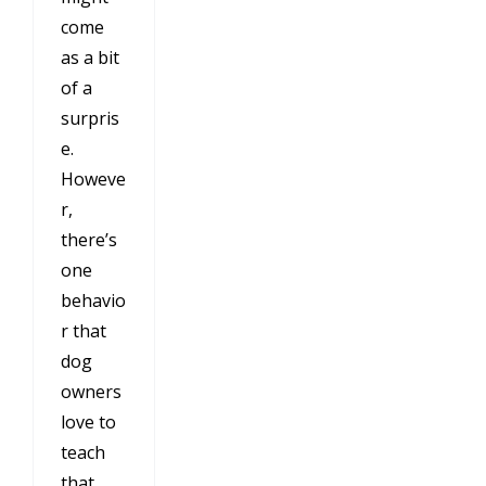
come
as a bit
of a
surpris
e.
Howeve
r,
there’s
one
behavio
r that
dog
owners
love to
teach
that