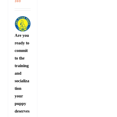
zed
Are you
ready to
commit
to the
training
and
socializa
tion
your
puppy
deserves