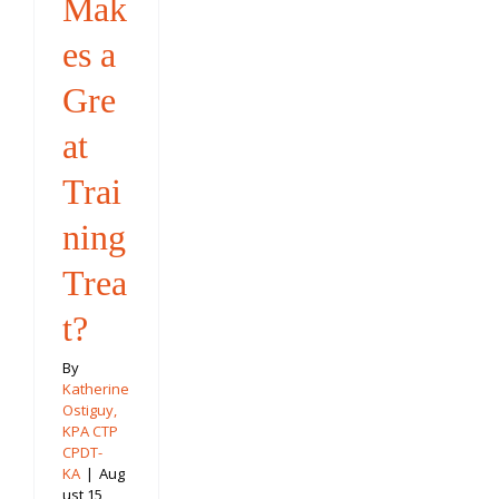
Mak
es a
Gre
at
Trai
ning
Trea
t?
By
Katherine
Ostiguy,
KPA CTP
CPDT-
KA
|
Aug
ust 15,