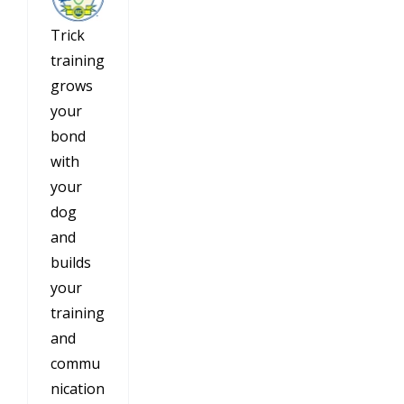
Trick
training
grows
your
bond
with
your
dog
and
builds
your
training
and
commu
nication