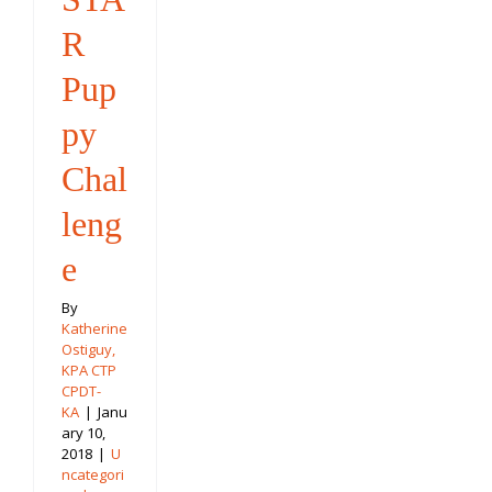
R
Pup
py
Chal
leng
e
By
Katherine
Ostiguy,
KPA CTP
CPDT-
KA
|
Janu
ary 10,
2018
|
U
ncategori