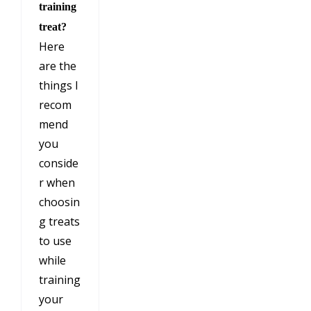
training
treat?
Here
are the
things I
recom
mend
you
conside
r when
choosin
g treats
to use
while
training
your