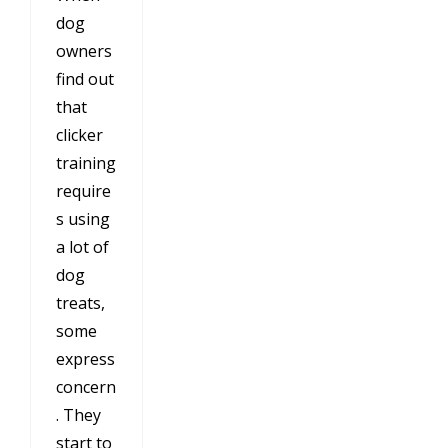
dog
owners
find out
that
clicker
training
require
s using
a lot of
dog
treats,
some
express
concern
. They
start to