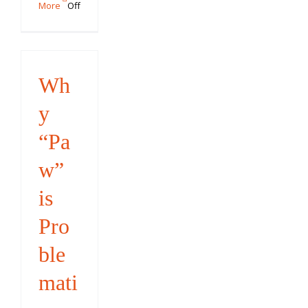
on
More
Off
The
2018
STAR
Puppy
Wh
Challenge
y
“Pa
w”
is
Pro
ble
mati