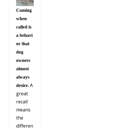
Coming
when
called is
a behavi
or that
dog
owners
almost
always
A
desire.
great
recall
means
the
differen