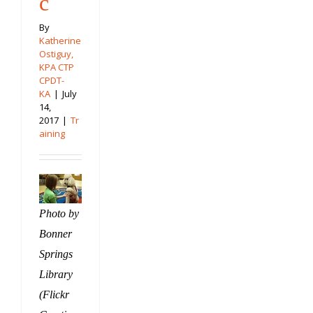
c
By
Katherine
Ostiguy,
KPA CTP
CPDT-
KA
|
July
14,
2017
|
Tr
aining
Photo by
Bonner
Springs
Library
(Flickr