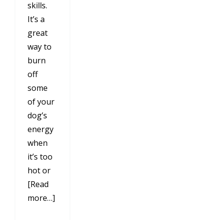
skills.
It’s a
great
way to
burn
off
some
of your
dog’s
energy
when
it’s too
hot or
[Read
more…]