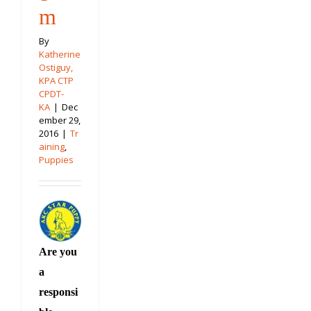
m
By
Katherine
Ostiguy,
KPA CTP
CPDT-
KA
|
Dec
ember 29,
2016
|
Tr
aining
,
Puppies
Are you
a
responsi