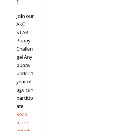
?
Join our
AKC
STAR
Puppy
Challen
ge! Any
puppy
under 1
year of
age can
particip
ate.
Read
more
about