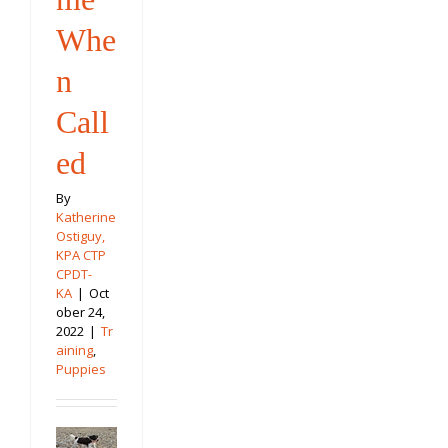
Whe
n
Call
ed
By
Katherine
Ostiguy,
KPA CTP
CPDT-
KA
|
Oct
ober 24,
2022
|
Tr
aining
,
Puppies