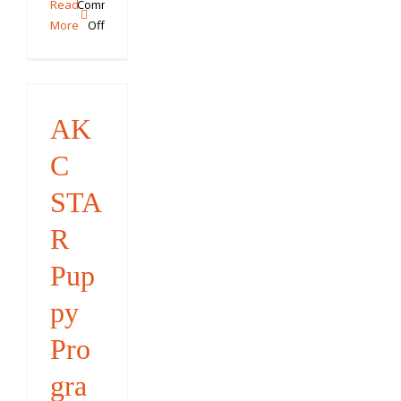
Read
Comments
on
More
Off
Summer
Trick
Training
Challenge
AK
C
STA
R
Pup
py
Pro
gra