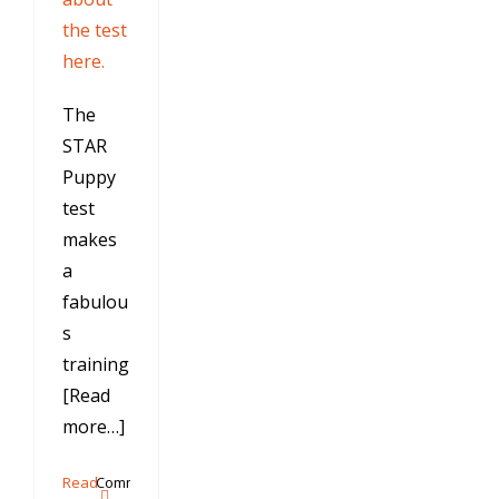
the test
here.
The
STAR
Puppy
test
makes
a
fabulou
s
training
[Read
more…]
Read
Comments