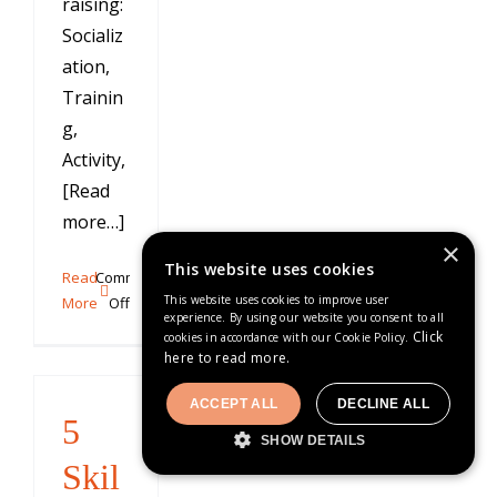
raising:
Socializ
ation,
Trainin
g,
Activity,
[Read
more…]
×
This website uses cookies
Read
Comments
This website uses cookies to improve user
on
More
Off
experience. By using our website you consent to all
AKC
Click
cookies in accordance with our Cookie Policy.
STAR
here to read more.
Puppy
Program
ACCEPT ALL
DECLINE ALL
5
SHOW DETAILS
Skil