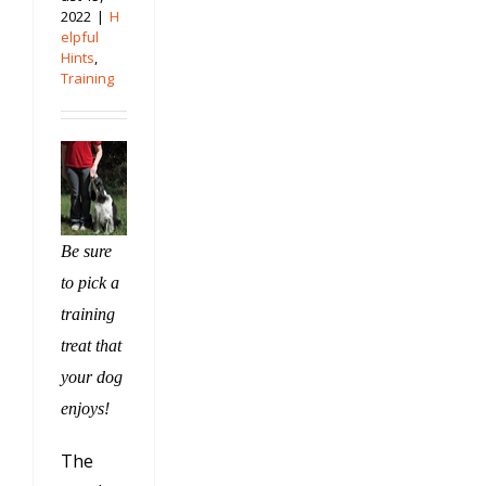
2022
|
H
elpful
Hints
,
Training
Be sure
to pick a
training
treat that
your dog
enjoys!
The