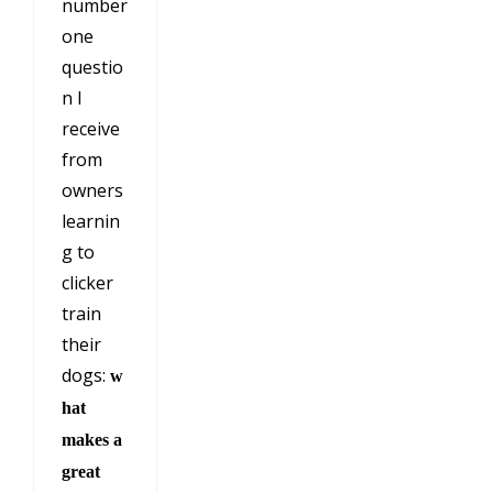
number
one
questio
n I
receive
from
owners
learnin
g to
clicker
train
their
dogs:
w
hat
makes a
great