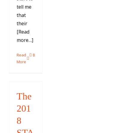
tell me
that
their
[Read
more…]
Read
8
More
The
201
8
STA