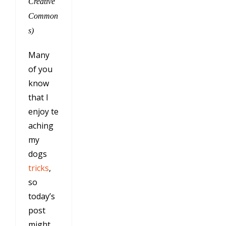
Creative
Common
s)
Many
of you
know
that I
enjoy te
aching
my
dogs
tricks
,
so
today’s
post
might