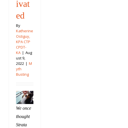
ivat
ed
By
Katherine
Ostiguy,
KPA CTP
CPDT-
KA
|
Aug
ust 9,
2022
|
M
yth
Busting
We once
thought
Strata