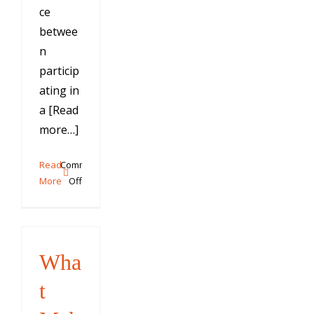
ce
betwee
n
particip
ating in
a [Read
more…]
Read
Comments
on
More
Off
Training
Your
Dog
to
Wha
Come
When
t
Called