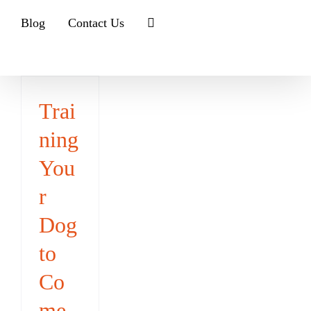
Blog
Contact Us
Trai
ning
You
r
Dog
to
Co
me