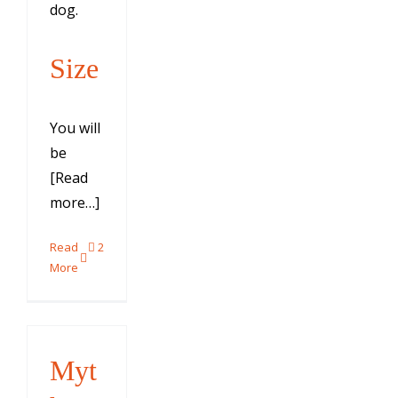
dog.
Size
You will
be
[Read
more…]
Read
2
More
Myt