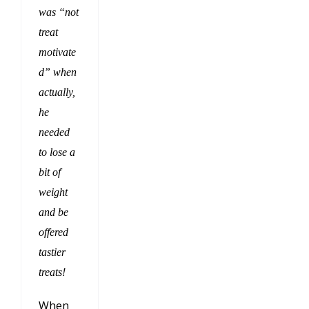
was “not
treat
motivate
d” when
actually,
he
needed
to lose a
bit of
weight
and be
offered
tastier
treats!
When