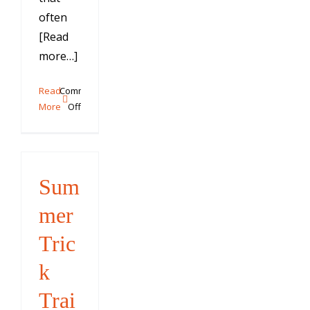
often
[Read
more…]
Read
Comments
on
More
Off
Why
“Paw”
is
Problematic
Sum
mer
Tric
k
Trai