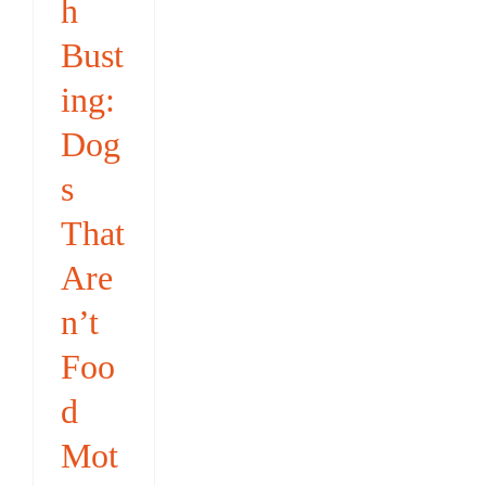
h
Bust
ing:
Dog
s
That
Are
n’t
Foo
d
Mot