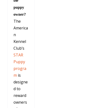
ble
puppy
owner?
The
America
n
Kennel
Club’s
STAR
Puppy
progra
m
is
designe
d to
reward
owners