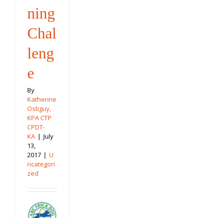
ning
Chal
leng
e
By
Katherine
Ostiguy,
KPA CTP
CPDT-
KA
|
July
13,
2017
|
U
ncategori
zed