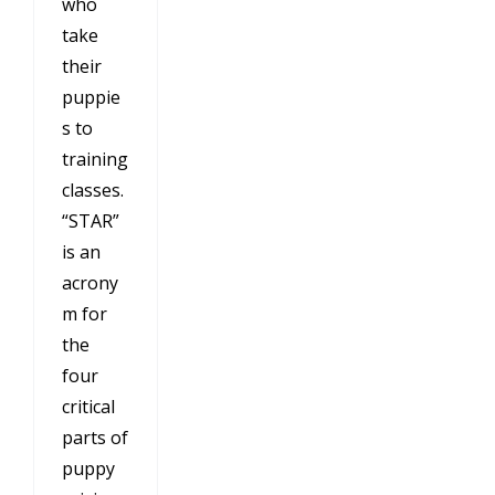
who
take
their
puppie
s to
training
classes.
“STAR”
is an
acrony
m for
the
four
critical
parts of
puppy